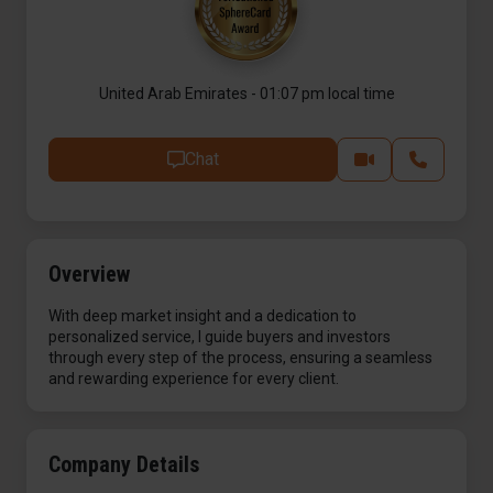
United Arab Emirates - 01:07 pm local time
Chat
Overview
With deep market insight and a dedication to
personalized service, I guide buyers and investors
through every step of the process, ensuring a seamless
and rewarding experience for every client.
Company Details