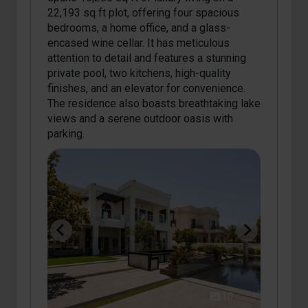
22,193 sq ft plot, offering four spacious
bedrooms, a home office, and a glass-
encased wine cellar. It has meticulous
attention to detail and features a stunning
private pool, two kitchens, high-quality
finishes, and an elevator for convenience.
The residence also boasts breathtaking lake
views and a serene outdoor oasis with
parking.
10