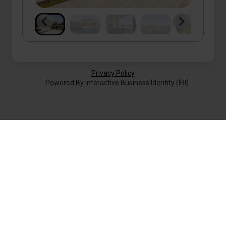
Privacy Policy
Powered By Interactive Business Identity (IBI)