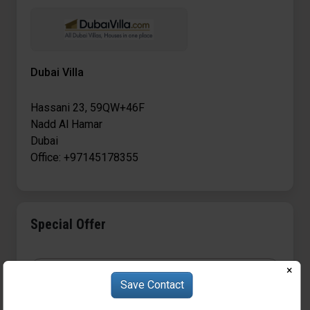
Dubai Villa
Hassani 23, 59QW+46F
Nadd Al Hamar
Dubai
Office: +97145178355
Special Offer
×
Save Contact
S