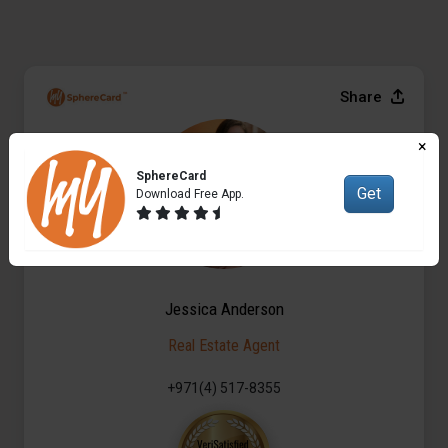
Share
×
SphereCard
Get
Download Free App.
Jessica Anderson
Real Estate Agent
+971(4) 517-8355