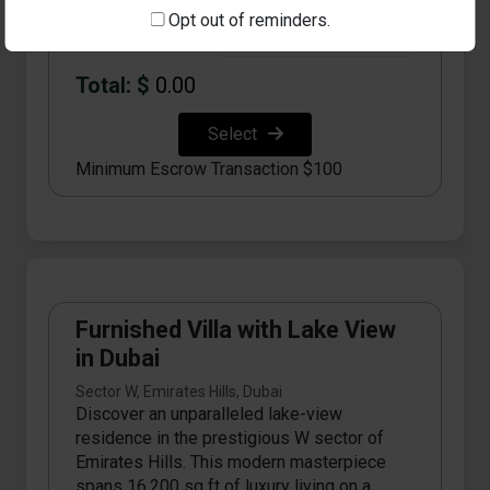
Opt out of reminders.
Qty:
Total: $
0.00
Select
Minimum Escrow Transaction $100
Furnished Villa with Lake View
in Dubai
Sector W, Emirates Hills, Dubai
Discover an unparalleled lake-view
residence in the prestigious W sector of
Emirates Hills. This modern masterpiece
spans 16,200 sq ft of luxury living on a