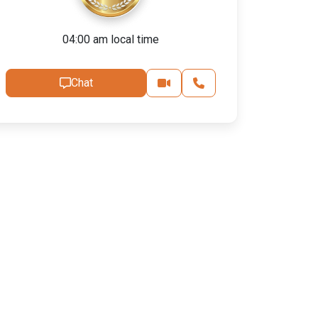
04:00 am local time
Chat