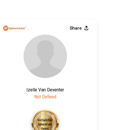
Share
Izelle Van Deventer
Not Defined