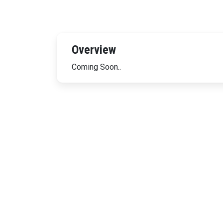
Overview
Coming Soon..