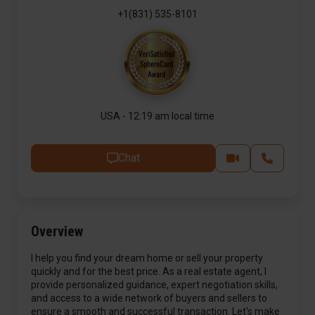
+1(831) 535-8101
USA - 12:19 am local time
Chat
Overview
I help you find your dream home or sell your property
quickly and for the best price. As a real estate agent, I
provide personalized guidance, expert negotiation skills,
and access to a wide network of buyers and sellers to
ensure a smooth and successful transaction. Let's make