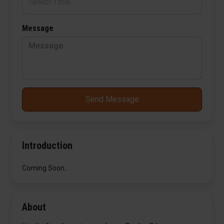
Message
Send Message
Introduction
Coming Soon..
About