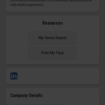
community involvement for a seamless and successful
real estate experience.
Resources
My Home Search
Print My Flyer
Company Details