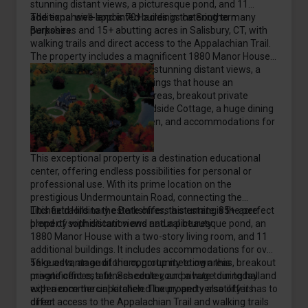
stunning distant views, a picturesque pond, and 11
additional well-appointed buildings catering to many
The expansive land is 70+ acres in the Southern
purposes.
Berkshires and 15+ abutting acres in Salisbury, CT, with
walking trails and direct access to the Appalachian Trail.
The property includes a magnificent 1880 Manor House
with a two-story living room, stunning distant views, a
pond, and 11 additional buildings that house an
auditorium, group meeting areas, breakout private
offices, a fitness center, Pondside Cottage, a huge dining
hall with a commercial kitchen, and accommodations for
over 56 guests.
This exceptional property is a destination educational
center, offering endless possibilities for personal or
professional use. With its prime location on the
prestigious Undermountain Road, connecting the
Litchfield Hills to the Berkshires, this estate is the perfect
This extraordinary estate offers a stunning 85+-acre
blend of sophistication and natural beauty.
property with distant views and a picturesque pond, an
1880 Manor House with a two-story living room, and 11
additional buildings. It includes accommodations for over
56 guests, an auditorium, group meeting areas, breakout
Take advantage of the opportunity to own this
private offices, a fitness center, and a huge dining hall
magnificent estate. Schedule your private tour today and
with a commercial kitchen. The property also offers
experience the unparalleled luxury and versatility it has to
direct access to the Appalachian Trail and walking trails
offer.