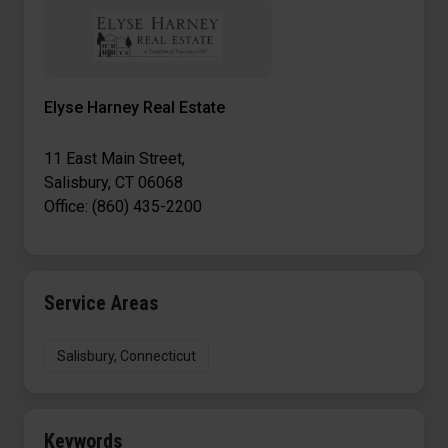
Elyse Harney Real Estate
11 East Main Street,
Salisbury, CT 06068
Office: (860) 435-2200
Service Areas
Salisbury, Connecticut
Keywords