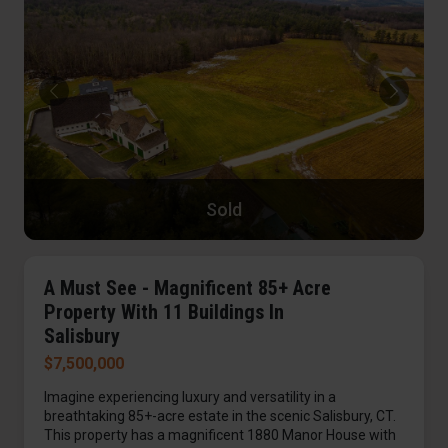
Sold
A Must See - Magnificent 85+ Acre
Property With 11 Buildings In
Salisbury
$7,500,000
Imagine experiencing luxury and versatility in a
breathtaking 85+-acre estate in the scenic Salisbury, CT.
This property has a magnificent 1880 Manor House with