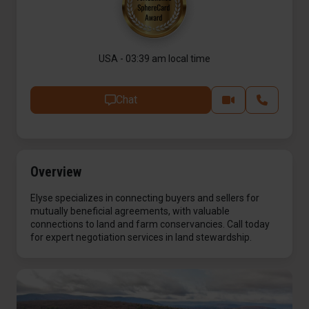
USA - 03:39 am local time
Chat
Overview
Elyse specializes in connecting buyers and sellers for
mutually beneficial agreements, with valuable
connections to land and farm conservancies. Call today
for expert negotiation services in land stewardship.