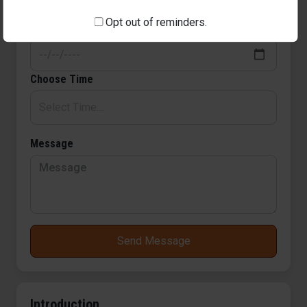
Opt out of reminders.
Pick a Date
Choose Time
Message
Send Message
Introduction