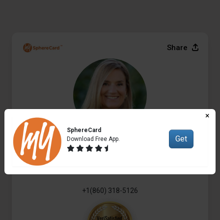
Share
×
SphereCard
Get
Download Free App.
Elyse Harney Morris
Real Estate Broker
+1(860) 318-5126