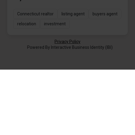
Connecticut realtor
listing agent
buyers agent
relocation
investment
Privacy Policy
Powered By Interactive Business Identity (IBI)