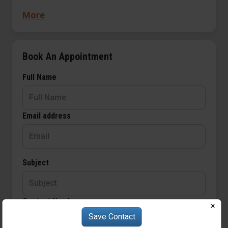
throughout the land.
More
Book An Appointment
Full Name
Email address
Subject
Contact Number
×
Save Contact