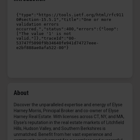
About
Discover the unparalleled expertise and energy of Elyse
Harney Morris, Principal Broker and co-owner of Elyse
Harney Real Estate. With licenses across CT, NY, and MA,
Elyse's reputation in the real estate markets of Litchfield
Hills, Hudson Valley, and Southern Berkshires is
unmatched. Benefit from her vast experience and