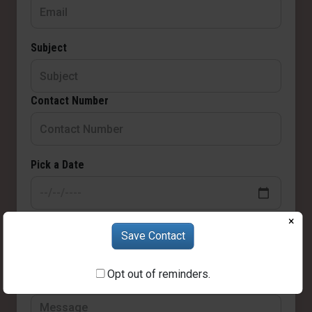
Subject
Contact Number
Pick a Date
Choose Time
×
Save Contact
Opt out of reminders.
Message