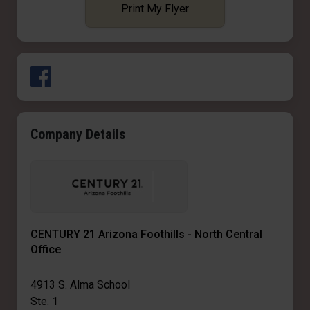
Print My Flyer
Company Details
CENTURY 21 Arizona Foothills - North Central
Office
4913 S. Alma School
Ste. 1