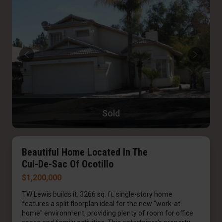
Sold
Beautiful Home Located In The
Cul-De-Sac Of Ocotillo
$1,200,000
TW Lewis builds it. 3266 sq. ft. single-story home
features a split floorplan ideal for the new ''work-at-
home'' environment, providing plenty of room for office