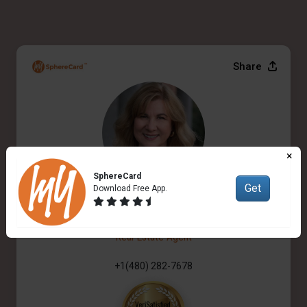
Share
×
SphereCard
Get
Download Free App.
Ana Logan
Real Estate Agent
+1(480) 282-7678