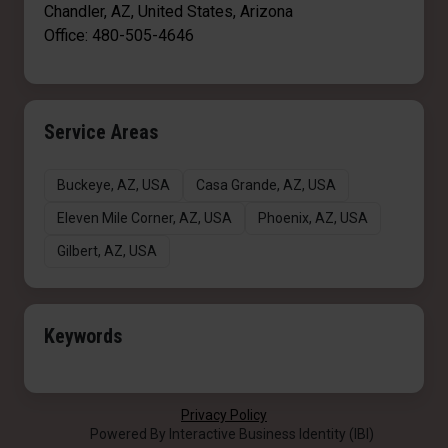
Chandler, AZ, United States, Arizona
Office: 480-505-4646
Service Areas
Buckeye, AZ, USA
Casa Grande, AZ, USA
Eleven Mile Corner, AZ, USA
Phoenix, AZ, USA
Gilbert, AZ, USA
Keywords
Privacy Policy
Powered By Interactive Business Identity (IBI)