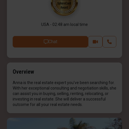
USA - 02:48 am local time
Chat
Overview
Anna is the real estate expert you've been searching for.
With her exceptional consulting and negotiation skills, she
can assist you in buying, selling, renting, relocating, or
investing in real estate. She will deliver a successful
outcome for all your real estate needs.