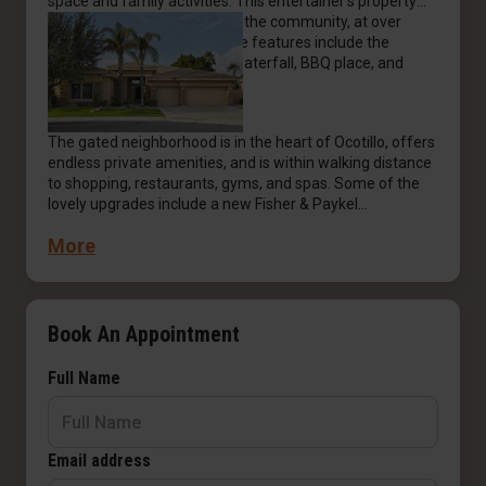
space and family activities. This entertainer's property
has one of the largest lots in the community, at over
15,000 sq. ft. The resort-style features include the
lagoon-style pool, spa with waterfall, BBQ place, and
greenery.
The gated neighborhood is in the heart of Ocotillo, offers
endless private amenities, and is within walking distance
to shopping, restaurants, gyms, and spas. Some of the
lovely upgrades include a new Fisher & Paykel
dishwasher, a new Bosch microwave and oven, a Sonos
More
amplifier with Bose speakers and a sound bar, Pentair,
the best and leading brand of pool and spa equipment
(the Pentair app allows you to control and monitor your
pool using your smartphone), and newly installed solar
panels. It is the perfect forever home for every buyer.
Book An Appointment
Full Name
Email address