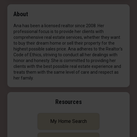
About
Ana has been a licensed realtor since 2008. Her
professional focus is to provide her clients with
comprehensive real estate services, whether they want
to buy their dream home or sell their property for the
highest possible sales price. Ana adheres to the Realtor's
Code of Ethics, striving to conduct all her dealings with
honor and honesty. She is committed to providing her
clients with the best possible real estate experience and
treats them with the same level of care and respect as
her family.
Resources
My Home Search