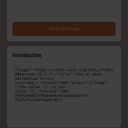
Send Message
Introduction