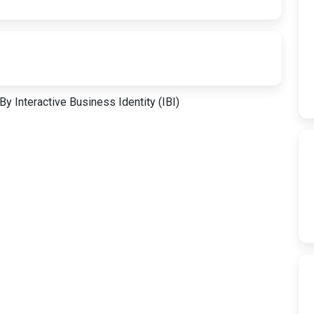
y Interactive Business Identity (IBI)