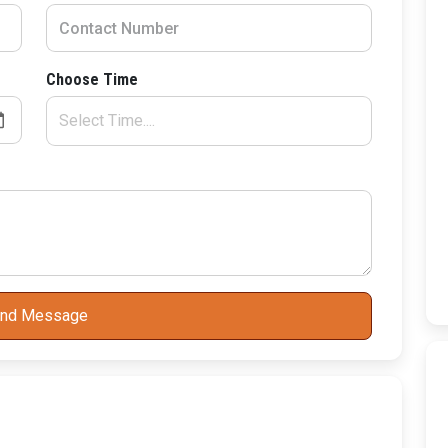
Choose Time
nd Message