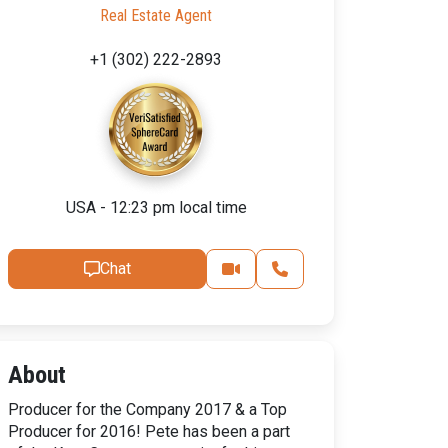
Real Estate Agent
+1 (302) 222-2893
USA - 12:23 pm local time
Chat
About
Producer for the Company 2017 & a Top
Producer for 2016! Pete has been a part