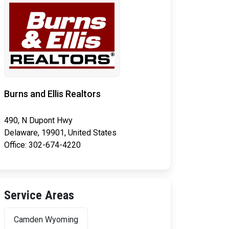
Burns and Ellis Realtors
490, N Dupont Hwy
Delaware, 19901, United States
Office: 302-674-4220
Service Areas
Camden Wyoming