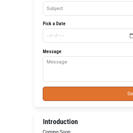
Pick a Date
Message
Se
Introduction
Coming Soon..