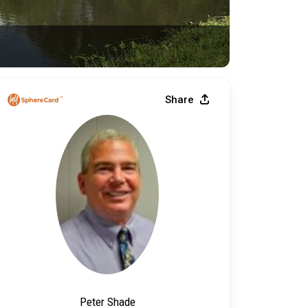
Share
Peter Shade