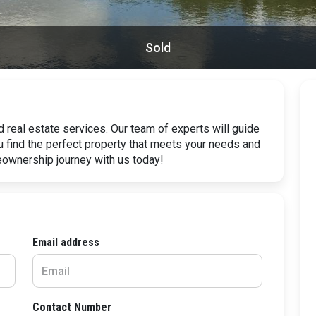
Sold
 real estate services. Our team of experts will guide
u find the perfect property that meets your needs and
eownership journey with us today!
Email address
Contact Number