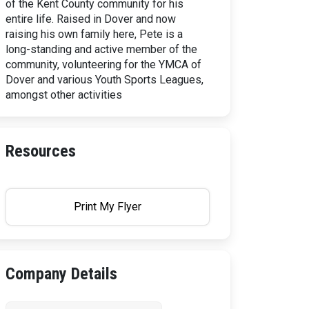
of the Kent County community for his
entire life. Raised in Dover and now
raising his own family here, Pete is a
long-standing and active member of the
community, volunteering for the YMCA of
Dover and various Youth Sports Leagues,
amongst other activities
Resources
Print My Flyer
Company Details