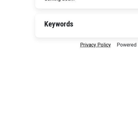
Keywords
Privacy Policy
Powered B