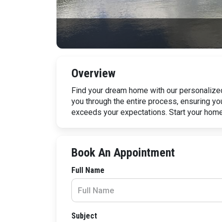
Overview
Find your dream home with our personalized
you through the entire process, ensuring yo
exceeds your expectations. Start your hom
Book An Appointment
Full Name
Subject