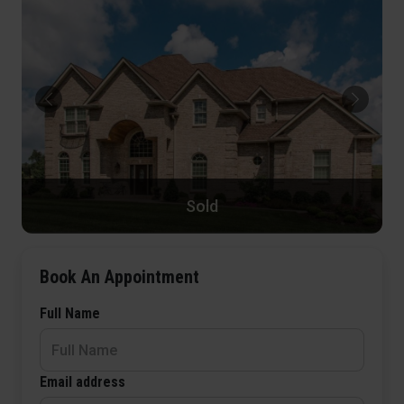
Sold
Book An Appointment
Full Name
Email address