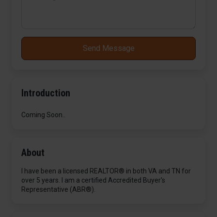
Send Message
Introduction
Coming Soon..
About
I have been a licensed REALTOR® in both VA and TN for
over 5 years. I am a certified Accredited Buyer's
Representative (ABR®).