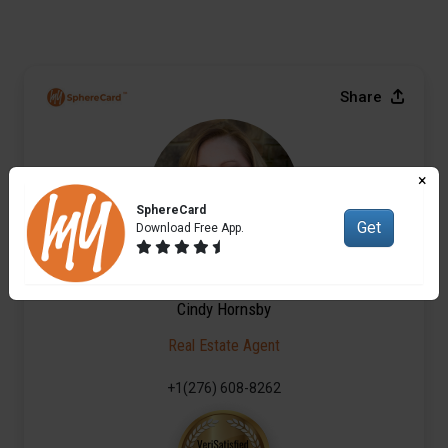
Share
×
SphereCard
Get
Download Free App.
Cindy Hornsby
Real Estate Agent
+1(276) 608-8262