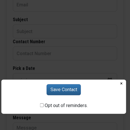
Subject
Contact Number
Pick a Date
×
Save Contact
Choose Time
Opt out of reminders.
Message