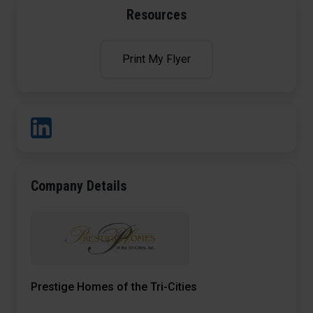
Resources
Print My Flyer
Company Details
Prestige Homes of the Tri-Cities