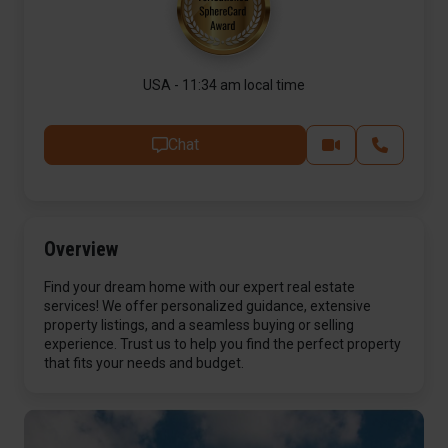
USA - 11:34 am local time
Chat
Overview
Find your dream home with our expert real estate
services! We offer personalized guidance, extensive
property listings, and a seamless buying or selling
experience. Trust us to help you find the perfect property
that fits your needs and budget.