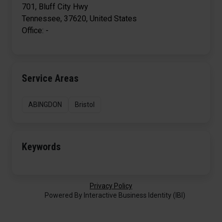
701, Bluff City Hwy
Tennessee, 37620, United States
Office: -
Service Areas
ABINGDON
Bristol
Keywords
Privacy Policy
Powered By Interactive Business Identity (IBI)